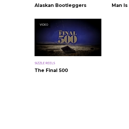
Alaskan Bootleggers
Man Is
VIDEO
SIZZLE REELS
The Final 500