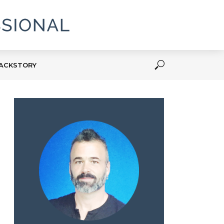
ACKSTORY