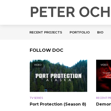
RECENT PROJECTS
PORTFOLIO
BIO
FOLLOW DOC
VIDEO
VIDEO
TV SERIES
RECENT P
Port Protection (Season 8)
Demon 