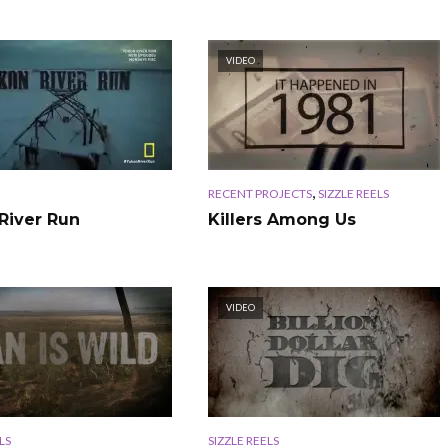
VIDEO
,
RECENT PROJECTS
SIZZLE REELS
River Run
Killers Among Us
VIDEO
LS
SIZZLE REELS