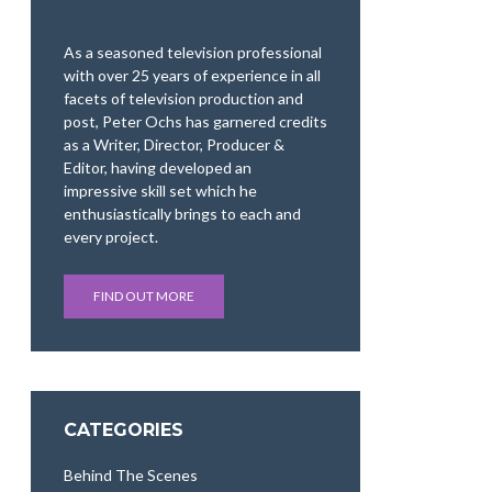
As a seasoned television professional
with over 25 years of experience in all
facets of television production and
post, Peter Ochs has garnered credits
as a Writer, Director, Producer &
Editor, having developed an
impressive skill set which he
enthusiastically brings to each and
every project.
FIND OUT MORE
CATEGORIES
Behind The Scenes