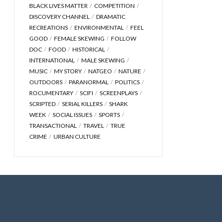
BLACK LIVES MATTER
COMPETITION
DISCOVERY CHANNEL
DRAMATIC
RECREATIONS
ENVIRONMENTAL
FEEL
GOOD
FEMALE SKEWING
FOLLOW
DOC
FOOD
HISTORICAL
INTERNATIONAL
MALE SKEWING
MUSIC
MY STORY
NATGEO
NATURE
OUTDOORS
PARANORMAL
POLITICS
ROCUMENTARY
SCIFI
SCREENPLAYS
SCRIPTED
SERIAL KILLERS
SHARK
WEEK
SOCIAL ISSUES
SPORTS
TRANSACTIONAL
TRAVEL
TRUE
CRIME
URBAN CULTURE