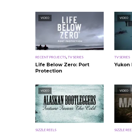
VIDEO
VIDEO
,
RECENT PROJECTS
TV SERIES
TV SERIES
Life Below Zero: Port
Yukon 
Protection
VIDEO
VIDEO
SIZZLE REELS
SIZZLE REE