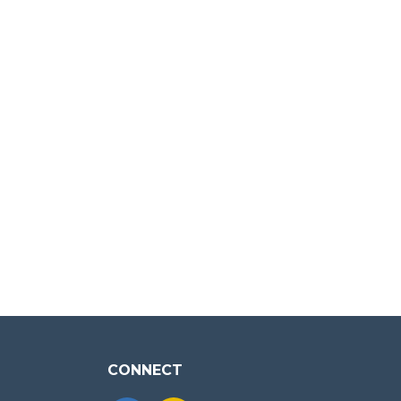
CONNECT