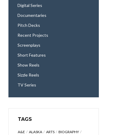
Digital Series
Documentaries
Pitch Decks
Recent Projects
Screenplays
Short Features
Show Reels
Sizzle Reels
TV Series
TAGS
A&E
ALASKA
ARTS
BIOGRAPHY