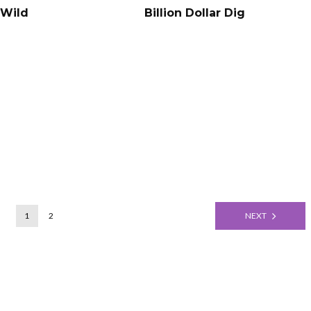
 Wild
Billion Dollar Dig
1
2
NEXT