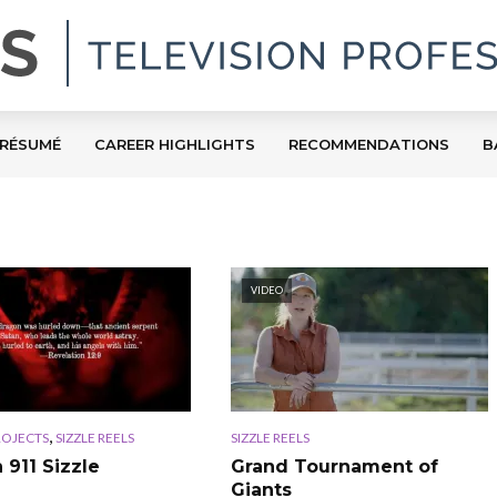
RÉSUMÉ
CAREER HIGHLIGHTS
RECOMMENDATIONS
B
VIDEO
,
ROJECTS
SIZZLE REELS
SIZZLE REELS
911 Sizzle
Grand Tournament of
Giants