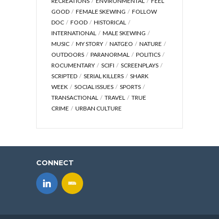
RECREATIONS
ENVIRONMENTAL
FEEL
GOOD
FEMALE SKEWING
FOLLOW
DOC
FOOD
HISTORICAL
INTERNATIONAL
MALE SKEWING
MUSIC
MY STORY
NATGEO
NATURE
OUTDOORS
PARANORMAL
POLITICS
ROCUMENTARY
SCIFI
SCREENPLAYS
SCRIPTED
SERIAL KILLERS
SHARK
WEEK
SOCIAL ISSUES
SPORTS
TRANSACTIONAL
TRAVEL
TRUE
CRIME
URBAN CULTURE
CONNECT