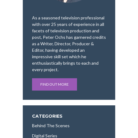
As a seasoned television professional
with over 25 years of experience in all
facets of television production and
post, Peter Ochs has garnered credits
as a Writer, Director, Producer &
Editor, having developed an
impressive skill set which he
enthusiastically brings to each and
every project.
FIND OUT MORE
CATEGORIES
Behind The Scenes
Digital Series