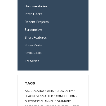
Documentaries
Pitch Decks
Recent Projects
Screenplays
Short Features
Show Reels
Sizzle Reels
TV Series
TAGS
A&E
ALASKA
ARTS
BIOGRAPHY
BLACK LIVES MATTER
COMPETITION
DISCOVERY CHANNEL
DRAMATIC