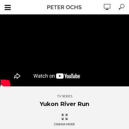
TV SERIES
Yukon River Run
CINEMA MODE