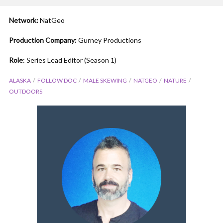
Network:
NatGeo
Production Company:
Gurney Productions
Role
: Series Lead Editor (Season 1)
ALASKA
FOLLOW DOC
MALE SKEWING
NATGEO
NATURE
OUTDOORS