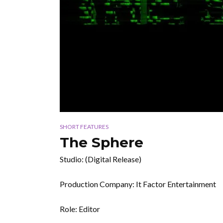
SHORT FEATURES
The Sphere
Studio: (Digital Release)
Production Company: It Factor Entertainment
Role: Editor