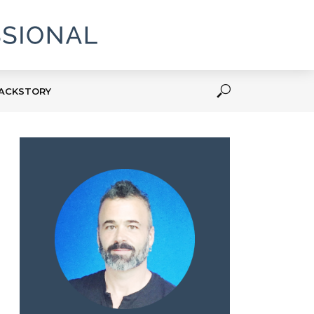
ACKSTORY