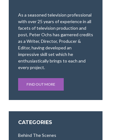
As a seasoned television professional
with over 25 years of experience in all
facets of television production and
post, Peter Ochs has garnered credits
as a Writer, Director, Producer &
Editor, having developed an
impressive skill set which he
enthusiastically brings to each and
every project.
FIND OUT MORE
CATEGORIES
Behind The Scenes