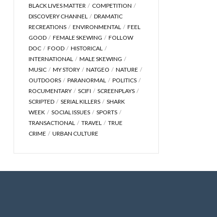
BLACK LIVES MATTER
COMPETITION
DISCOVERY CHANNEL
DRAMATIC
RECREATIONS
ENVIRONMENTAL
FEEL
GOOD
FEMALE SKEWING
FOLLOW
DOC
FOOD
HISTORICAL
INTERNATIONAL
MALE SKEWING
MUSIC
MY STORY
NATGEO
NATURE
OUTDOORS
PARANORMAL
POLITICS
ROCUMENTARY
SCIFI
SCREENPLAYS
SCRIPTED
SERIAL KILLERS
SHARK
WEEK
SOCIAL ISSUES
SPORTS
TRANSACTIONAL
TRAVEL
TRUE
CRIME
URBAN CULTURE