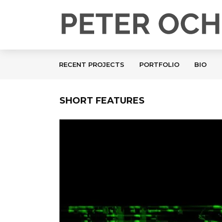
RECENT PROJECTS
PORTFOLIO
BIO
SHORT FEATURES