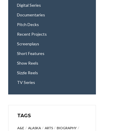
Digital Series
Documentaries
Pitch Decks
Recent Projects
Screenplays
Short Features
Show Reels
Sizzle Reels
TV Series
TAGS
A&E
ALASKA
ARTS
BIOGRAPHY