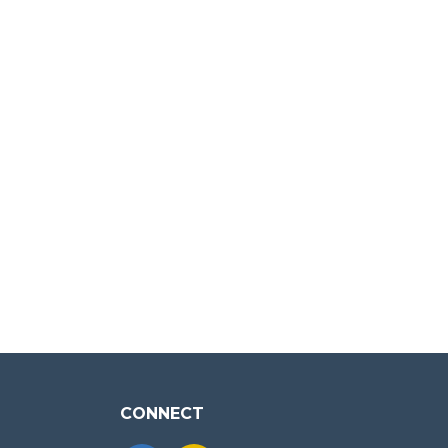
CONNECT