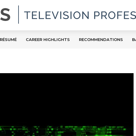
RÉSUMÉ
CAREER HIGHLIGHTS
RECOMMENDATIONS
B