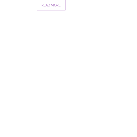
READ MORE