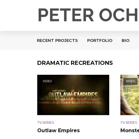
RECENT PROJECTS
PORTFOLIO
BIO
DRAMATIC RECREATIONS
VIDEO
VIDEO
TV SERIES
TV SERIES
Outlaw Empires
Monste