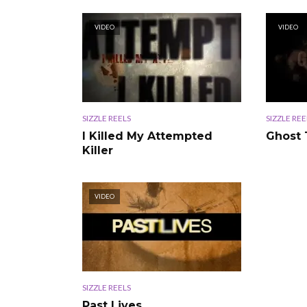
VIDEO
VIDEO
SIZZLE REELS
SIZZLE REE
I Killed My Attempted
Ghost
Killer
VIDEO
SIZZLE REELS
Past Lives