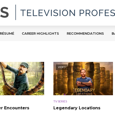
RÉSUMÉ
CAREER HIGHLIGHTS
RECOMMENDATIONS
B
VIDEO
TV SERIES
r Encounters
Legendary Locations