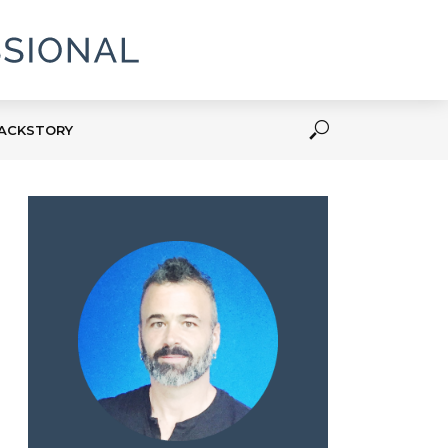
ACKSTORY