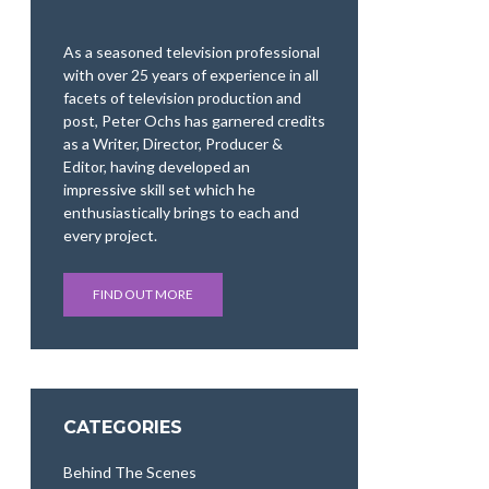
As a seasoned television professional
with over 25 years of experience in all
facets of television production and
post, Peter Ochs has garnered credits
as a Writer, Director, Producer &
Editor, having developed an
impressive skill set which he
enthusiastically brings to each and
every project.
FIND OUT MORE
CATEGORIES
Behind The Scenes