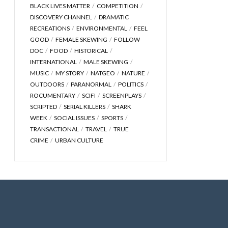
BLACK LIVES MATTER
COMPETITION
DISCOVERY CHANNEL
DRAMATIC
RECREATIONS
ENVIRONMENTAL
FEEL
GOOD
FEMALE SKEWING
FOLLOW
DOC
FOOD
HISTORICAL
INTERNATIONAL
MALE SKEWING
MUSIC
MY STORY
NATGEO
NATURE
OUTDOORS
PARANORMAL
POLITICS
ROCUMENTARY
SCIFI
SCREENPLAYS
SCRIPTED
SERIAL KILLERS
SHARK
WEEK
SOCIAL ISSUES
SPORTS
TRANSACTIONAL
TRAVEL
TRUE
CRIME
URBAN CULTURE