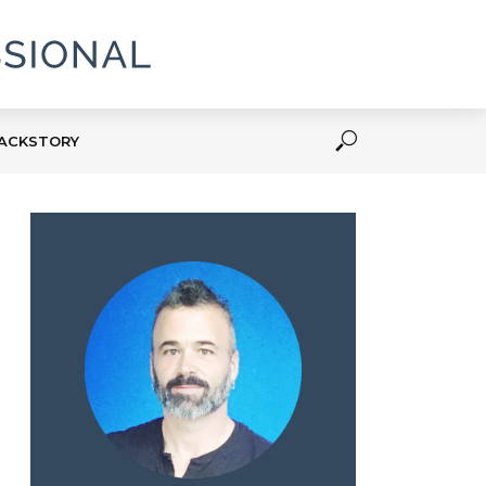
ACKSTORY