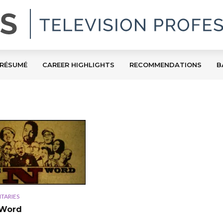
RÉSUMÉ
CAREER HIGHLIGHTS
RECOMMENDATIONS
B
TARIES
 Word