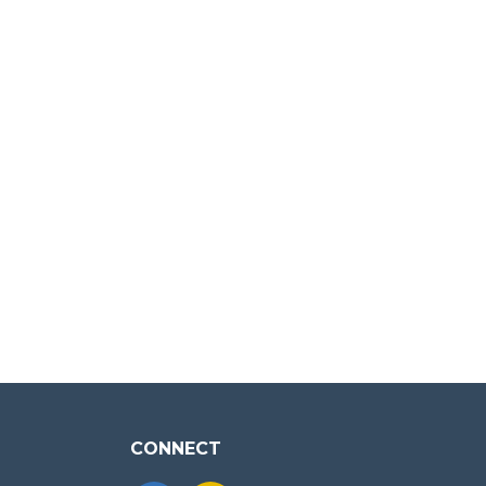
CONNECT