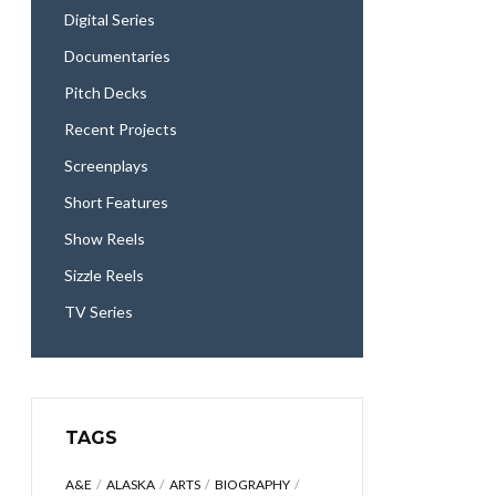
Digital Series
Documentaries
Pitch Decks
Recent Projects
Screenplays
Short Features
Show Reels
Sizzle Reels
TV Series
TAGS
A&E
ALASKA
ARTS
BIOGRAPHY