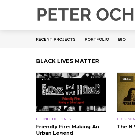
RECENT PROJECTS
PORTFOLIO
BIO
BLACK LIVES MATTER
VIDEO
VIDEO
BEHIND THE SCENES
DOCUMEN
Friendly Fire: Making An
The N
Urban Legend