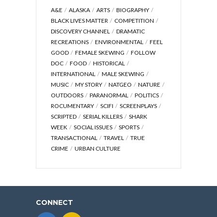
A&E
ALASKA
ARTS
BIOGRAPHY
BLACK LIVES MATTER
COMPETITION
DISCOVERY CHANNEL
DRAMATIC
RECREATIONS
ENVIRONMENTAL
FEEL
GOOD
FEMALE SKEWING
FOLLOW
DOC
FOOD
HISTORICAL
INTERNATIONAL
MALE SKEWING
MUSIC
MY STORY
NATGEO
NATURE
OUTDOORS
PARANORMAL
POLITICS
ROCUMENTARY
SCIFI
SCREENPLAYS
SCRIPTED
SERIAL KILLERS
SHARK
WEEK
SOCIAL ISSUES
SPORTS
TRANSACTIONAL
TRAVEL
TRUE
CRIME
URBAN CULTURE
CONNECT