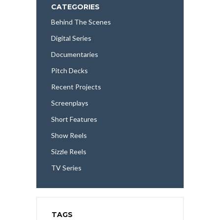
CATEGORIES
Behind The Scenes
Digital Series
Documentaries
Pitch Decks
Recent Projects
Screenplays
Short Features
Show Reels
Sizzle Reels
TV Series
TAGS