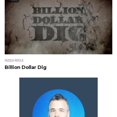
SIZZLE REELS
Billion Dollar Dig