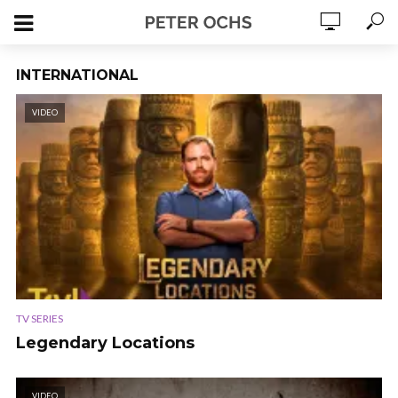
INTERNATIONAL
VIDEO
TV SERIES
Legendary Locations
VIDEO