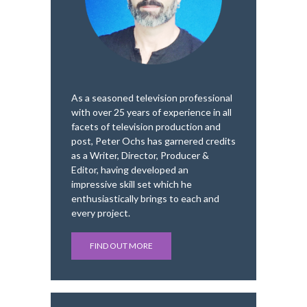
As a seasoned television professional
with over 25 years of experience in all
facets of television production and
post, Peter Ochs has garnered credits
as a Writer, Director, Producer &
Editor, having developed an
impressive skill set which he
enthusiastically brings to each and
every project.
FIND OUT MORE