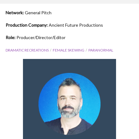
Network:
General Pitch
Production Company:
Ancient Future Productions
Role:
Producer/Director/Editor
DRAMATIC RECREATIONS
FEMALE SKEWING
PARANORMAL