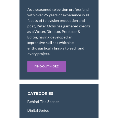
As a seasoned television professional
with over 25 years of experience in all
facets of television production and
post, Peter Ochs has garnered credits
as a Writer, Director, Producer &
Editor, having developed an
impressive skill set which he
enthusiastically brings to each and
every project.
FIND OUT MORE
CATEGORIES
Behind The Scenes
Digital Series