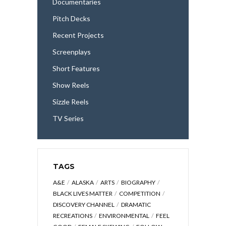
Documentaries
Pitch Decks
Recent Projects
Screenplays
Short Features
Show Reels
Sizzle Reels
TV Series
TAGS
A&E
ALASKA
ARTS
BIOGRAPHY
BLACK LIVES MATTER
COMPETITION
DISCOVERY CHANNEL
DRAMATIC
RECREATIONS
ENVIRONMENTAL
FEEL