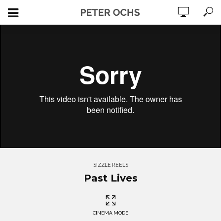
SIZZLE REELS
Past Lives
CINEMA MODE