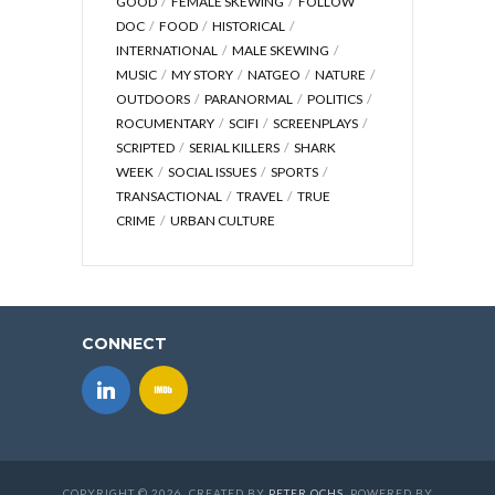
GOOD
FEMALE SKEWING
FOLLOW
DOC
FOOD
HISTORICAL
INTERNATIONAL
MALE SKEWING
MUSIC
MY STORY
NATGEO
NATURE
OUTDOORS
PARANORMAL
POLITICS
ROCUMENTARY
SCIFI
SCREENPLAYS
SCRIPTED
SERIAL KILLERS
SHARK
WEEK
SOCIAL ISSUES
SPORTS
TRANSACTIONAL
TRAVEL
TRUE
CRIME
URBAN CULTURE
CONNECT
COPYRIGHT © 2026. CREATED BY
PETER OCHS
. POWERED BY