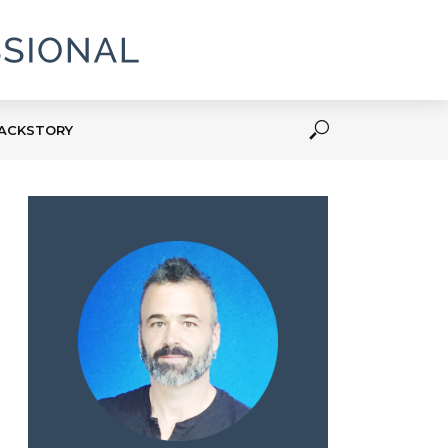
ACKSTORY