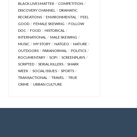
BLACK LIVES MATTER
COMPETITION
DISCOVERY CHANNEL
DRAMATIC
RECREATIONS
ENVIRONMENTAL
FEEL
GOOD
FEMALE SKEWING
FOLLOW
DOC
FOOD
HISTORICAL
INTERNATIONAL
MALE SKEWING
MUSIC
MY STORY
NATGEO
NATURE
OUTDOORS
PARANORMAL
POLITICS
ROCUMENTARY
SCIFI
SCREENPLAYS
SCRIPTED
SERIAL KILLERS
SHARK
WEEK
SOCIAL ISSUES
SPORTS
TRANSACTIONAL
TRAVEL
TRUE
CRIME
URBAN CULTURE