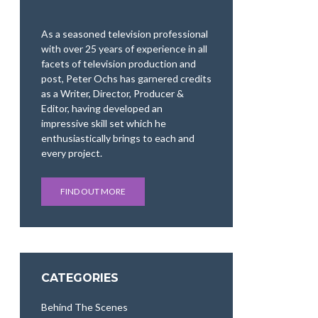
As a seasoned television professional
with over 25 years of experience in all
facets of television production and
post, Peter Ochs has garnered credits
as a Writer, Director, Producer &
Editor, having developed an
impressive skill set which he
enthusiastically brings to each and
every project.
FIND OUT MORE
CATEGORIES
Behind The Scenes