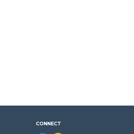
CONNECT