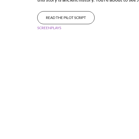
READ THE PILOT SCRIPT
SCREENPLAYS