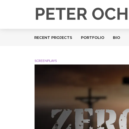
RECENT PROJECTS
PORTFOLIO
BIO
SCREENPLAYS