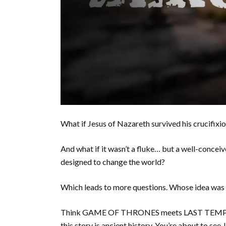
What if Jesus of Nazareth survived his crucifixi
And what if it wasn’t a fluke… but a well-conceiv
designed to change the world?
Which leads to more questions. Whose idea was 
Think GAME OF THRONES meets LAST TEMPTA
this story is ancient history. You’re about to se