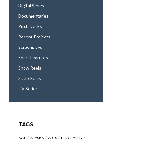
Digital Series
Documentaries
Pitch Decks
Recent Projects
Screenplays
Short Features
Show Reels
Sizzle Reels
TV Series
TAGS
A&E
ALASKA
ARTS
BIOGRAPHY