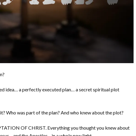
on?
ed idea… a perfectly executed plan… a secret spiritual plot
it? Who was part of the plan? And who knew about the plot?
TION OF CHRIST. Everything you thought you knew about
e Jesus—and the Apostles—in a whole new light.