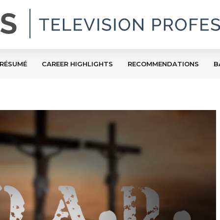
RÉSUMÉ
CAREER HIGHLIGHTS
RECOMMENDATIONS
B