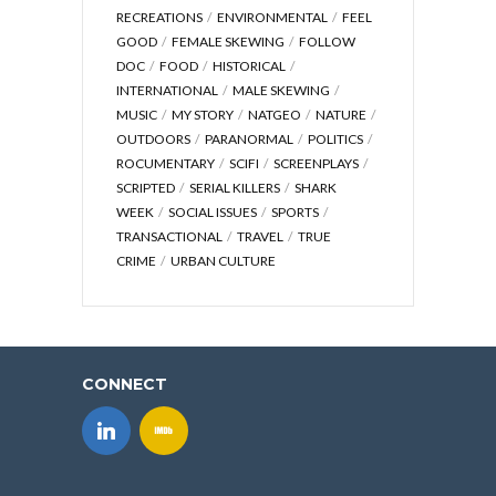
RECREATIONS
ENVIRONMENTAL
FEEL
GOOD
FEMALE SKEWING
FOLLOW
DOC
FOOD
HISTORICAL
INTERNATIONAL
MALE SKEWING
MUSIC
MY STORY
NATGEO
NATURE
OUTDOORS
PARANORMAL
POLITICS
ROCUMENTARY
SCIFI
SCREENPLAYS
SCRIPTED
SERIAL KILLERS
SHARK
WEEK
SOCIAL ISSUES
SPORTS
TRANSACTIONAL
TRAVEL
TRUE
CRIME
URBAN CULTURE
CONNECT