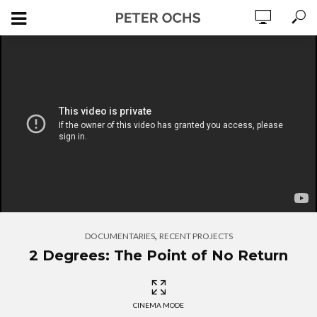
,
DOCUMENTARIES
RECENT PROJECTS
2 Degrees: The Point of No Return
CINEMA MODE