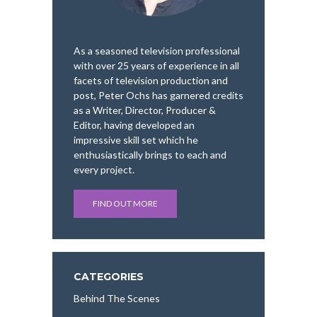
As a seasoned television professional
with over 25 years of experience in all
facets of television production and
post, Peter Ochs has garnered credits
as a Writer, Director, Producer &
Editor, having developed an
impressive skill set which he
enthusiastically brings to each and
every project.
FIND OUT MORE
CATEGORIES
Behind The Scenes