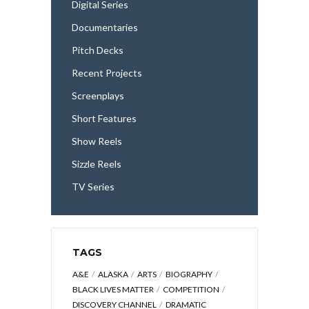
Digital Series
Documentaries
Pitch Decks
Recent Projects
Screenplays
Short Features
Show Reels
Sizzle Reels
TV Series
TAGS
A&E
ALASKA
ARTS
BIOGRAPHY
BLACK LIVES MATTER
COMPETITION
DISCOVERY CHANNEL
DRAMATIC