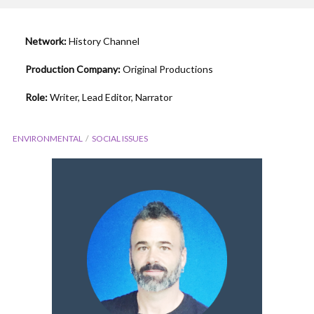
Network:
History Channel
Production Company:
Original Productions
Role:
Writer, Lead Editor, Narrator
ENVIRONMENTAL
SOCIAL ISSUES