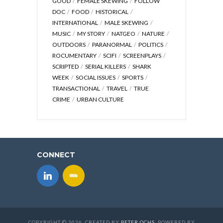
GOOD
FEMALE SKEWING
FOLLOW
DOC
FOOD
HISTORICAL
INTERNATIONAL
MALE SKEWING
MUSIC
MY STORY
NATGEO
NATURE
OUTDOORS
PARANORMAL
POLITICS
ROCUMENTARY
SCIFI
SCREENPLAYS
SCRIPTED
SERIAL KILLERS
SHARK
WEEK
SOCIAL ISSUES
SPORTS
TRANSACTIONAL
TRAVEL
TRUE
CRIME
URBAN CULTURE
CONNECT
COPYRIGHT © 2026. CREATED BY
PETER OCHS
. POWERED BY