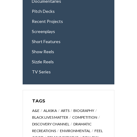
Documentaries
Pitch Decks
Recent Projects
Screenplays
Short Features
Show Reels
Sizzle Reels
TV Series
TAGS
A&E
ALASKA
ARTS
BIOGRAPHY
BLACK LIVES MATTER
COMPETITION
DISCOVERY CHANNEL
DRAMATIC
RECREATIONS
ENVIRONMENTAL
FEEL