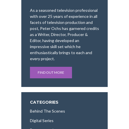
As a seasoned television professional
with over 25 years of experience in all
facets of television production and
post, Peter Ochs has garnered credits
as a Writer, Director, Producer &
Editor, having developed an
impressive skill set which he
enthusiastically brings to each and
every project.
FIND OUT MORE
CATEGORIES
Behind The Scenes
Digital Series