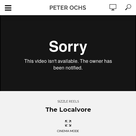
SIZZLE REELS
The Localvore
CINEMA MODE