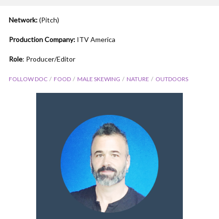
Network:
(Pitch)
Production Company:
ITV America
Role
: Producer/Editor
FOLLOW DOC
FOOD
MALE SKEWING
NATURE
OUTDOORS