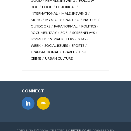
GOOD
FEMALE SKEWING
FOLLOW
DOC
FOOD
HISTORICAL
INTERNATIONAL
MALE SKEWING
MUSIC
MY STORY
NATGEO
NATURE
OUTDOORS
PARANORMAL
POLITICS
ROCUMENTARY
SCIFI
SCREENPLAYS
SCRIPTED
SERIAL KILLERS
SHARK
WEEK
SOCIAL ISSUES
SPORTS
TRANSACTIONAL
TRAVEL
TRUE
CRIME
URBAN CULTURE
CONNECT
COPYRIGHT © 2026. CREATED BY
PETER OCHS
. POWERED BY