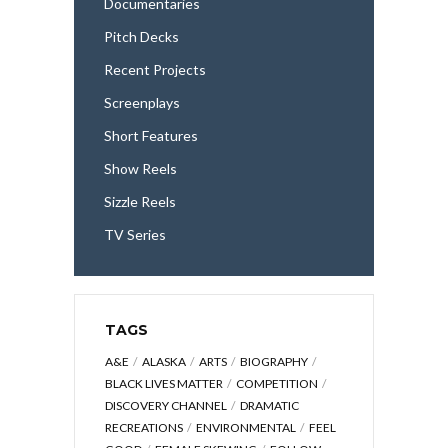
Documentaries
Pitch Decks
Recent Projects
Screenplays
Short Features
Show Reels
Sizzle Reels
TV Series
TAGS
A&E
ALASKA
ARTS
BIOGRAPHY
BLACK LIVES MATTER
COMPETITION
DISCOVERY CHANNEL
DRAMATIC
RECREATIONS
ENVIRONMENTAL
FEEL