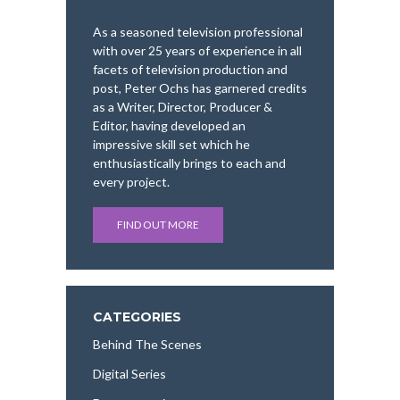
As a seasoned television professional
with over 25 years of experience in all
facets of television production and
post, Peter Ochs has garnered credits
as a Writer, Director, Producer &
Editor, having developed an
impressive skill set which he
enthusiastically brings to each and
every project.
FIND OUT MORE
CATEGORIES
Behind The Scenes
Digital Series