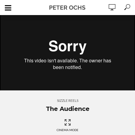
SIZZLE REELS
The Audience
CINEMA MODE