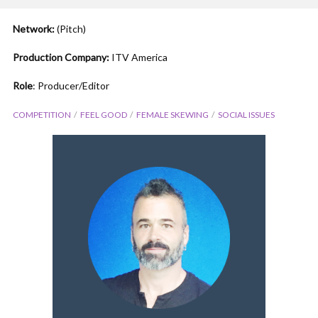
Network:
(Pitch)
Production Company:
ITV America
Role
: Producer/Editor
COMPETITION
FEEL GOOD
FEMALE SKEWING
SOCIAL ISSUES